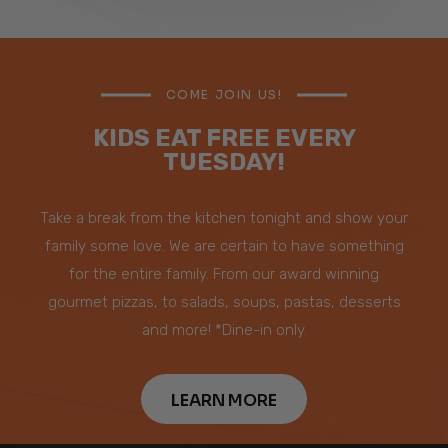
COME JOIN US!
KIDS EAT FREE EVERY
TUESDAY!
Take a break from the kitchen tonight and show your
family some love. We are certain to have something
for the entire family. From our award winning
gourmet pizzas, to salads, soups, pastas, desserts
and more! *Dine-in only.
LEARN MORE