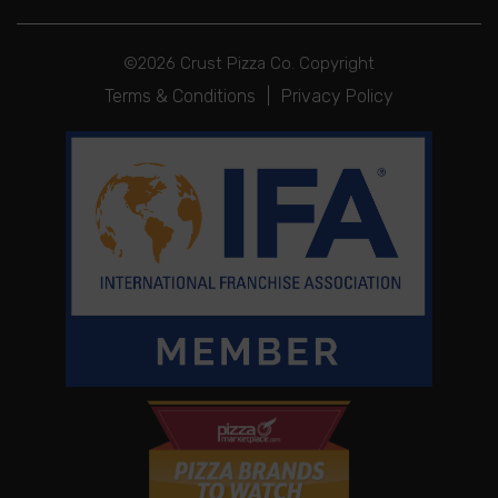
©2026 Crust Pizza Co. Copyright
Terms & Conditions
|
Privacy Policy