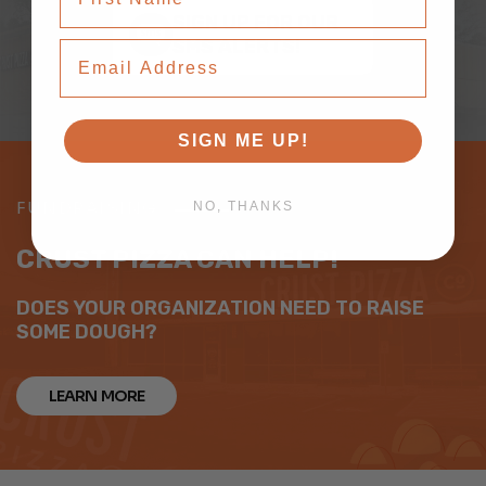
SIGN UP FOR OUR
SMS ALERTS!
Email Address
SIGN ME UP!
FUNDRAISING
NO, THANKS
CRUST PIZZA CAN HELP!
DOES YOUR ORGANIZATION NEED TO RAISE
SOME DOUGH?
LEARN MORE