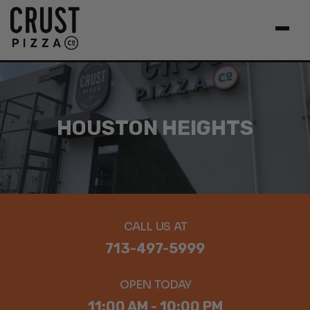
HOUSTON HEIGHTS
CALL US AT
713-497-5999
OPEN TODAY
11:00 AM - 10:00 PM