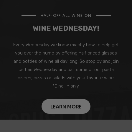
HALF-OFF ALL WINE ON
WINE WEDNESDAY!
Every Wednesday we know exactly how to help get
you over the hump by offering half priced glasses
and bottles of wine all day long. So stop by and join
us this Wednesday and pair some of our pasta
dishes, pizzas or salads with your favorite wine!
*Dine-in only.
LEARN MORE