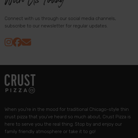
Connect with us through our social media channels,
subscribe to our newsletter for regular updates.
When you're in the mood for traditional Chicago-style thin
crust pizza that you've heard so much about, Crust Pizza is
here to serve you the real thing. Stop by and enjoy our
family friendly atmosphere or take it to go!