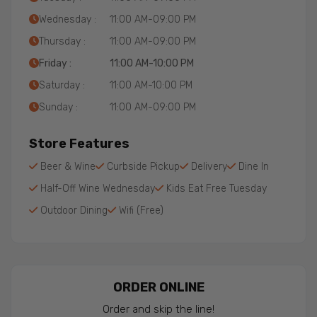
Wednesday :
11:00 AM-09:00 PM
Thursday :
11:00 AM-09:00 PM
Friday :
11:00 AM-10:00 PM
Saturday :
11:00 AM-10:00 PM
Sunday :
11:00 AM-09:00 PM
Store Features
Beer & Wine
Curbside Pickup
Delivery
Dine In
Half-Off Wine Wednesday
Kids Eat Free Tuesday
Outdoor Dining
Wifi (Free)
ORDER ONLINE
Order and skip the line!