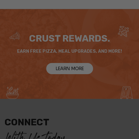
CRUST REWARDS.
EARN FREE PIZZA, MEAL UPGRADES, AND MORE!
LEARN MORE
CONNECT
With Us Today