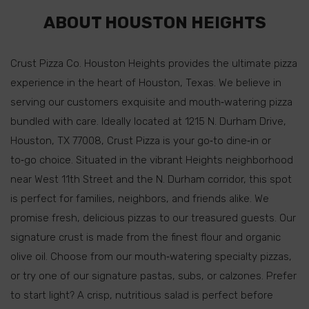
ABOUT HOUSTON HEIGHTS
Crust Pizza Co. Houston Heights provides the ultimate pizza
experience in the heart of Houston, Texas. We believe in
serving our customers exquisite and mouth‑watering pizza
bundled with care. Ideally located at 1215 N. Durham Drive,
Houston, TX 77008, Crust Pizza is your go‑to dine‑in or
to‑go choice. Situated in the vibrant Heights neighborhood
near West 11th Street and the N. Durham corridor, this spot
is perfect for families, neighbors, and friends alike. We
promise fresh, delicious pizzas to our treasured guests. Our
signature crust is made from the finest flour and organic
olive oil. Choose from our mouth‑watering specialty pizzas,
or try one of our signature pastas, subs, or calzones. Prefer
to start light? A crisp, nutritious salad is perfect before