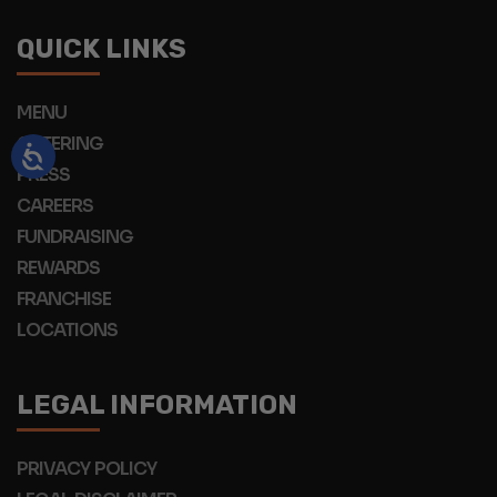
QUICK LINKS
MENU
CATERING
PRESS
CAREERS
FUNDRAISING
REWARDS
FRANCHISE
LOCATIONS
LEGAL INFORMATION
PRIVACY POLICY