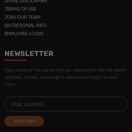
LEGAL DISCLAIMER
TERMS OF USE
JOIN OUR TEAM
NUTRITIONAL INFO
EMPLOYEE LOGIN
NEWSLETTER
Stay ahead of the curve with our newsletter! Get the latest
updates, trends, and insights delivered straight to your
inbox.
SUBSCRIBE