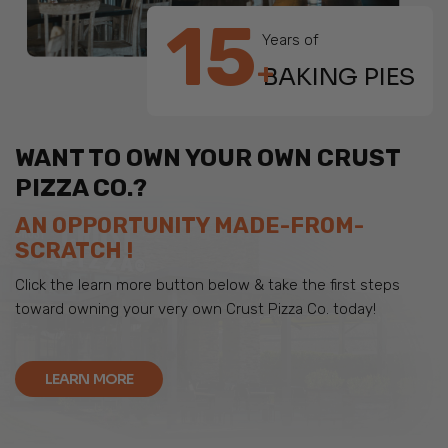
15
Years of
+
BAKING PIES
WANT TO OWN YOUR OWN CRUST
PIZZA CO.?
AN OPPORTUNITY MADE-FROM-
SCRATCH !
Click the learn more button below & take the first steps
toward owning your very own Crust Pizza Co. today!
LEARN MORE