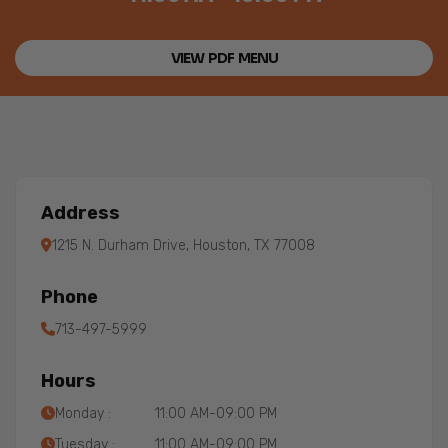
VIEW PDF MENU
Address
1215 N. Durham Drive, Houston, TX 77008
Phone
713-497-5999
Hours
Monday :
11:00 AM-09:00 PM
Tuesday :
11:00 AM-09:00 PM