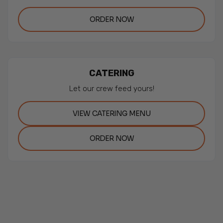
ORDER NOW
CATERING
Let our crew feed yours!
VIEW CATERING MENU
ORDER NOW