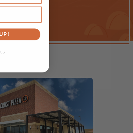
UP!
KS