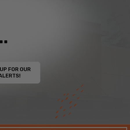
.
 UP FOR OUR
ALERTS!