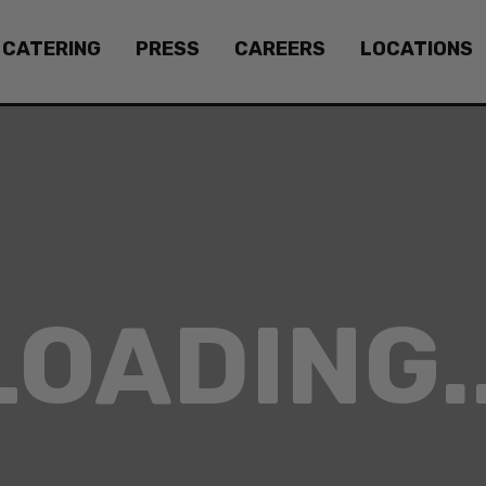
CATERING
PRESS
CAREERS
LOCATIONS
LOADING..