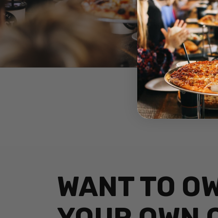
WANT TO O