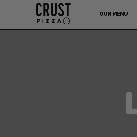
OUR MENU