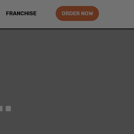
FRANCHISE
ORDER NOW
.