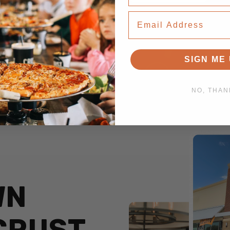
Email Address
SIGN ME 
NO, THAN
WN