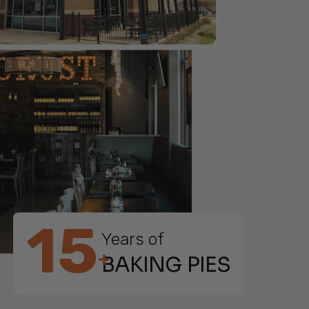
15
Years of
+
BAKING PIES