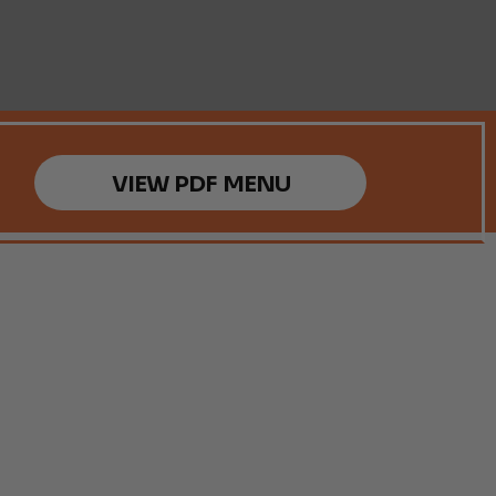
VIEW PDF MENU