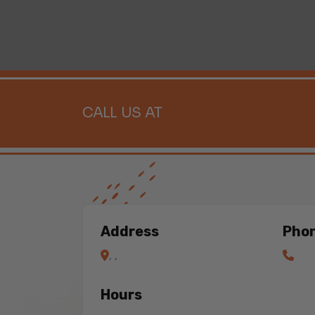
CALL US AT
Address
Pho
, ,
Hours