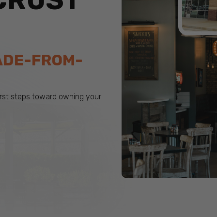
CRUST
ADE-FROM-
first steps toward owning your