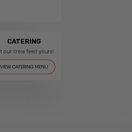
CATERING
t our crew feed yours!
VIEW CATERING MENU