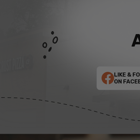
LIKE & F
ON FACE