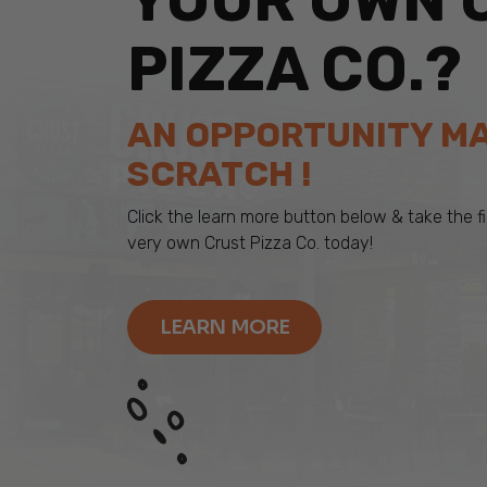
YOUR OWN 
PIZZA CO.?
AN OPPORTUNITY M
SCRATCH !
Click the learn more button below & take the 
very own Crust Pizza Co. today!
LEARN MORE