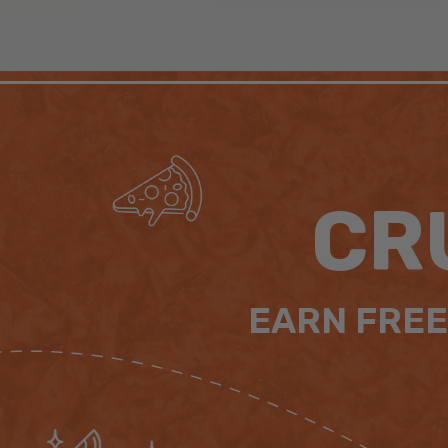
CR
EARN FREE