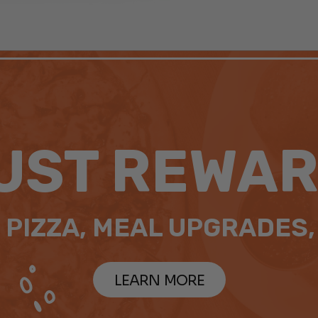
UST REWAR
 PIZZA, MEAL UPGRADES,
LEARN MORE