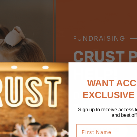
FUNDRAISING
CRUST P
HELP!
WANT ACC
DOES YOUR 
EXCLUSIVE
TO RAISE S
Sign up to receive access t
and best off
first name
LEARN MORE