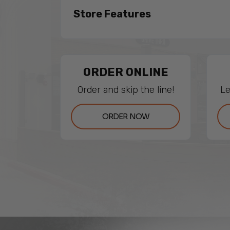
Store Features
ORDER ONLINE
Order and skip the line!
Le
ORDER NOW