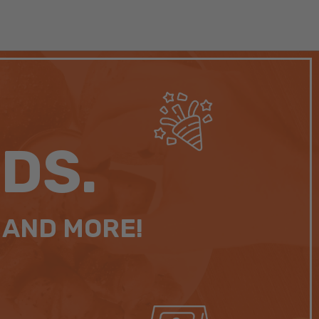
DS.
 AND MORE!