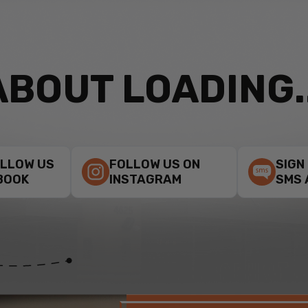
ABOUT LOADING..
OLLOW US
FOLLOW US ON
SIGN
BOOK
INSTAGRAM
SMS 