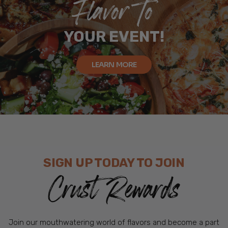
Flavor To
YOUR EVENT!
LEARN MORE
SIGN UP TODAY TO JOIN
Crust Rewards
Join our mouthwatering world of flavors and become a part