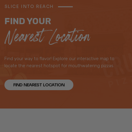
SLICE INTO REACH
FIND YOUR
Nearest Location
Find your way to flavor! Explore our interactive map to
locate the nearest hotspot for mouthwatering pizzas.
FIND NEAREST LOCATION