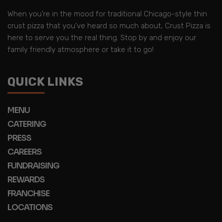
When you're in the mood for traditional Chicago-style thin
crust pizza that you've heard so much about, Crust Pizza is
here to serve you the real thing. Stop by and enjoy our
family friendly atmosphere or take it to go!
QUICK LINKS
MENU
CATERING
PRESS
CAREERS
FUNDRAISING
REWARDS
FRANCHISE
LOCATIONS