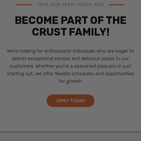
JOIN OUR TEAM TODAY AND
BECOME PART OF THE
CRUST FAMILY!
We're looking for enthusiastic individuals who are eager to
deliver exceptional service and delicious pizzas to our
customers. Whether you're a seasoned pizza pro or just
starting out, we offer flexible schedules and opportunities
for growth.
APPLY TODAY