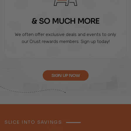
& SO MUCH MORE
We often offer exclusive deals and events to only
our Crust rewards members. Sign up today!
SIGN UP NOW
SLICE INTO SAVINGS