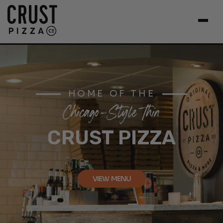
HOME OF THE
Chicago-Style Thin
CRUST PIZZA
VIEW MENU