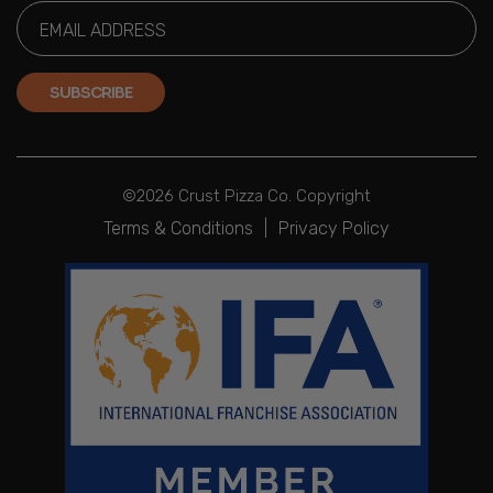
SUBSCRIBE
©2026 Crust Pizza Co. Copyright
Terms & Conditions
|
Privacy Policy