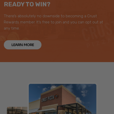
READY TO WIN?
There’s absolutely no downside to becoming a Crust
Rewards member. It’s free to join and you can opt out at
any time.
LEARN MORE