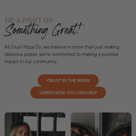
BE A PART OF
Something Great!
At Crust Pizza Co, we believe in more than just making
delicious pizzas; we're committed to making a positive
impact in our community.
CRUST IN THE PRESS
LEARN HOW YOU CAN HELP