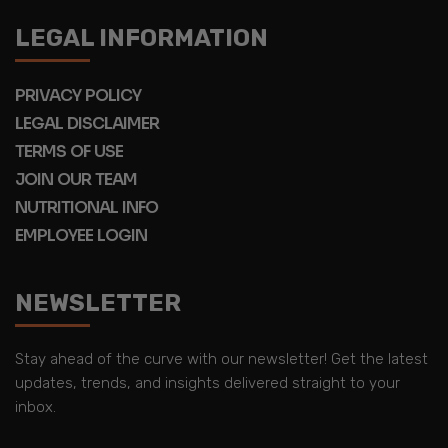
LEGAL INFORMATION
PRIVACY POLICY
LEGAL DISCLAIMER
TERMS OF USE
JOIN OUR TEAM
NUTRITIONAL INFO
EMPLOYEE LOGIN
NEWSLETTER
Stay ahead of the curve with our newsletter! Get the latest
updates, trends, and insights delivered straight to your
inbox.