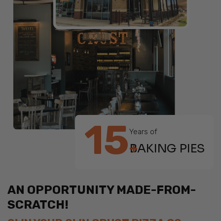
15
Years of
+
BAKING PIES
AN OPPORTUNITY MADE-FROM-
SCRATCH!