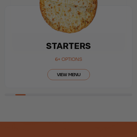
SALAD
6+ OPTIONS
VIEW MENU