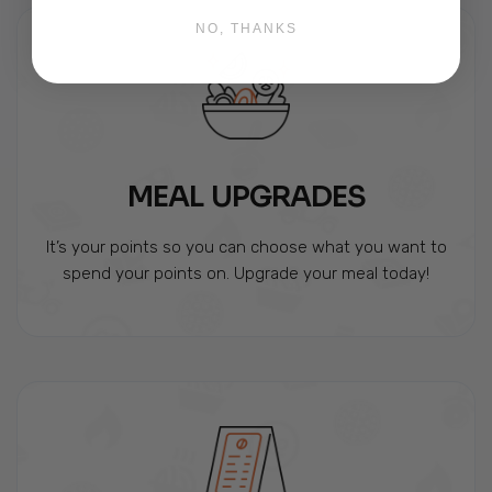
NO, THANKS
MEAL UPGRADES
It’s your points so you can choose what you want to
spend your points on. Upgrade your meal today!