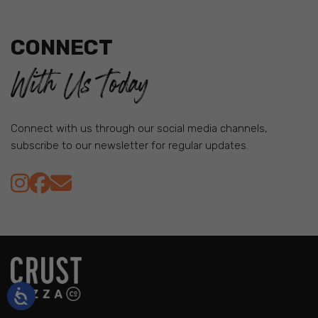
CONNECT
With Us Today
Connect with us through our social media channels,
subscribe to our newsletter for regular updates.