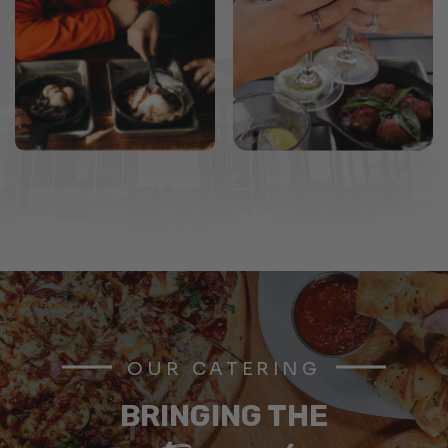
OUR CATERING
BRINGING THE