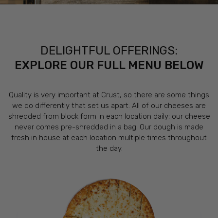
DELIGHTFUL OFFERINGS:
EXPLORE OUR FULL MENU BELOW
Quality is very important at Crust, so there are some things
we do differently that set us apart. All of our cheeses are
shredded from block form in each location daily; our cheese
never comes pre-shredded in a bag. Our dough is made
fresh in house at each location multiple times throughout
the day.