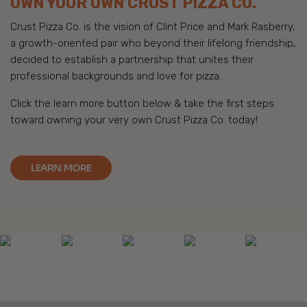
OWN YOUR OWN CRUST PIZZA CO.
Crust Pizza Co. is the vision of Clint Price and Mark Rasberry,
a growth-oriented pair who beyond their lifelong friendship,
decided to establish a partnership that unites their
professional backgrounds and love for pizza.
Click the learn more button below & take the first steps
toward owning your very own Crust Pizza Co. today!
LEARN MORE