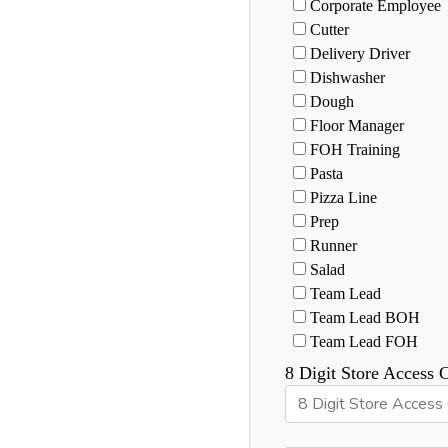
Corporate Employee
Cutter
Delivery Driver
Dishwasher
Dough
Floor Manager
FOH Training
Pasta
Pizza Line
Prep
Runner
Salad
Team Lead
Team Lead BOH
Team Lead FOH
8 Digit Store Access 