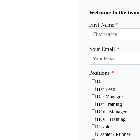
Welcome to the team! 
First Name
Your Email
Positions
Bar
Bar Lead
Bar Manager
Bar Training
BOH Manager
BOH Training
Cashier
Cashier / Runner