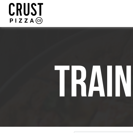
Train