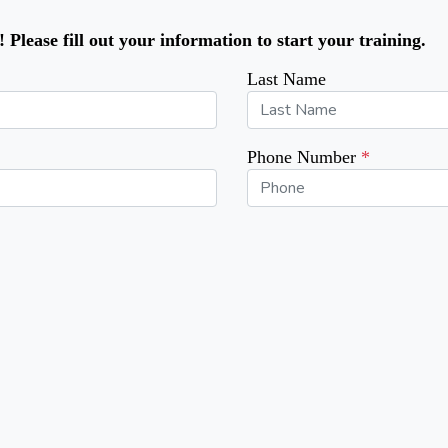
Please fill out your information to start your training.
Last Name
Phone Number