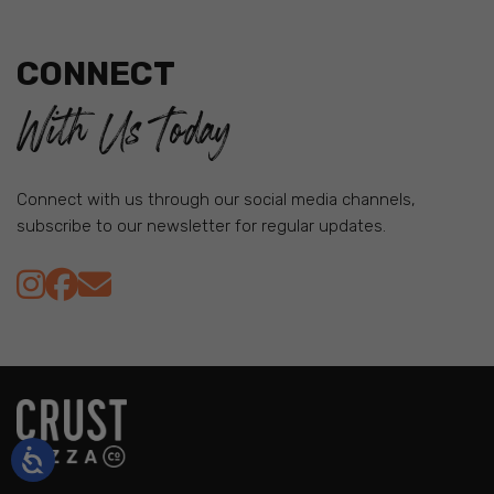
CONNECT
With Us Today
Connect with us through our social media channels,
subscribe to our newsletter for regular updates.