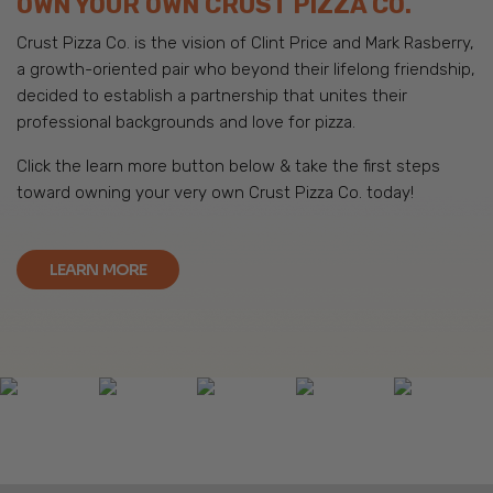
OWN YOUR OWN CRUST PIZZA CO.
Crust Pizza Co. is the vision of Clint Price and Mark Rasberry,
a growth-oriented pair who beyond their lifelong friendship,
decided to establish a partnership that unites their
professional backgrounds and love for pizza.
Click the learn more button below & take the first steps
toward owning your very own Crust Pizza Co. today!
LEARN MORE