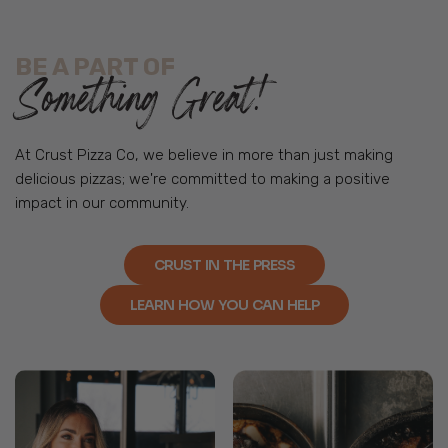
BE A PART OF
Something Great!
At Crust Pizza Co, we believe in more than just making
delicious pizzas; we're committed to making a positive
impact in our community.
CRUST IN THE PRESS
LEARN HOW YOU CAN HELP