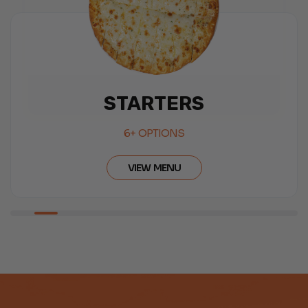
SALAD
6+ OPTIONS
VIEW MENU