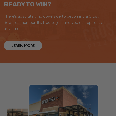
READY TO WIN?
There’s absolutely no downside to becoming a Crust
Rewards member. It’s free to join and you can opt out at
any time.
LEARN MORE