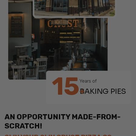
15
Years of
+
BAKING PIES
AN OPPORTUNITY MADE-FROM-
SCRATCH!