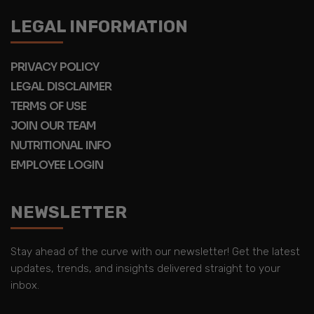
LEGAL INFORMATION
PRIVACY POLICY
LEGAL DISCLAIMER
TERMS OF USE
JOIN OUR TEAM
NUTRITIONAL INFO
EMPLOYEE LOGIN
NEWSLETTER
Stay ahead of the curve with our newsletter! Get the latest
updates, trends, and insights delivered straight to your
inbox.