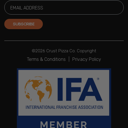
SUBSCRIBE
©2026 Crust Pizza Co. Copyright
Terms & Conditions
|
Privacy Policy