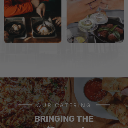
OUR CATERING
BRINGING THE