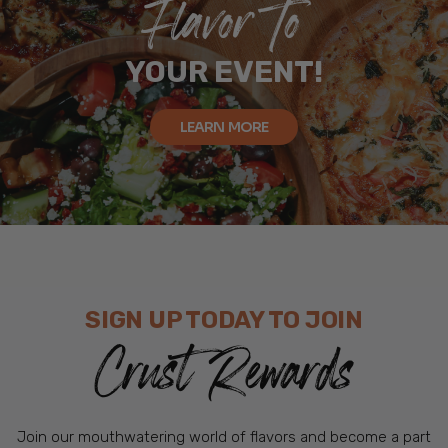
Flavor To
YOUR EVENT!
LEARN MORE
SIGN UP TODAY TO JOIN
Crust Rewards
Join our mouthwatering world of flavors and become a part