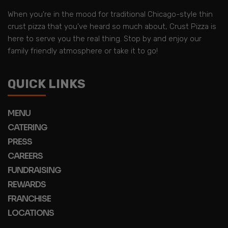
When you're in the mood for traditional Chicago-style thin
crust pizza that you've heard so much about, Crust Pizza is
here to serve you the real thing. Stop by and enjoy our
family friendly atmosphere or take it to go!
QUICK LINKS
MENU
CATERING
PRESS
CAREERS
FUNDRAISING
REWARDS
FRANCHISE
LOCATIONS