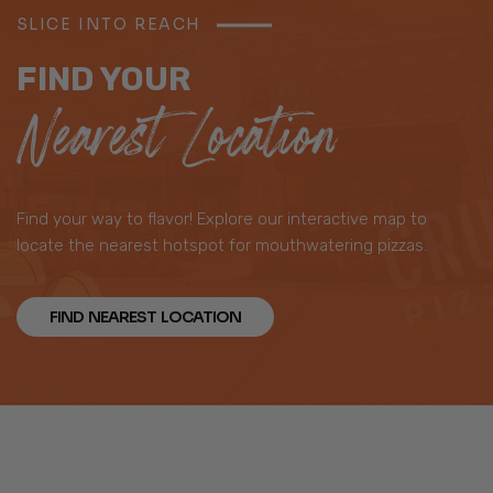
SLICE INTO REACH
FIND YOUR
Nearest Location
Find your way to flavor! Explore our interactive map to
locate the nearest hotspot for mouthwatering pizzas.
FIND NEAREST LOCATION