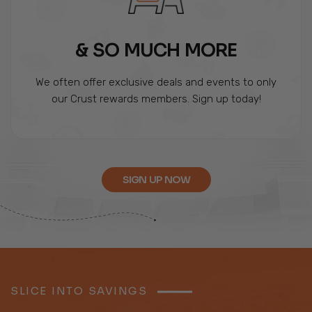
& SO MUCH MORE
We often offer exclusive deals and events to only
our Crust rewards members. Sign up today!
SIGN UP NOW
SLICE INTO SAVINGS