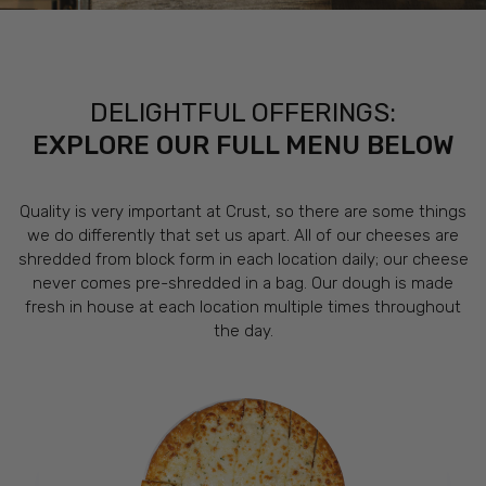
DELIGHTFUL OFFERINGS:
EXPLORE OUR FULL MENU BELOW
Quality is very important at Crust, so there are some things
we do differently that set us apart. All of our cheeses are
shredded from block form in each location daily; our cheese
never comes pre-shredded in a bag. Our dough is made
fresh in house at each location multiple times throughout
the day.