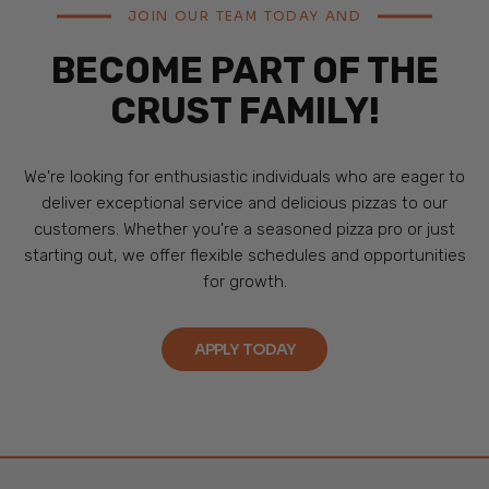
JOIN OUR TEAM TODAY AND
BECOME PART OF THE
CRUST FAMILY!
We're looking for enthusiastic individuals who are eager to
deliver exceptional service and delicious pizzas to our
customers. Whether you're a seasoned pizza pro or just
starting out, we offer flexible schedules and opportunities
for growth.
APPLY TODAY