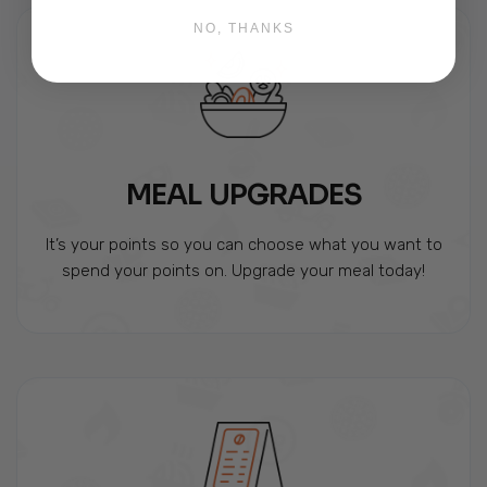
NO, THANKS
MEAL UPGRADES
It’s your points so you can choose what you want to
spend your points on. Upgrade your meal today!