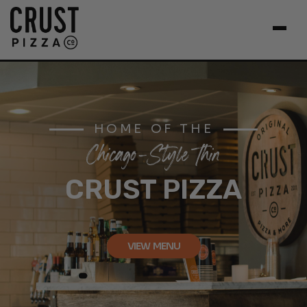
HOME OF THE
Chicago-Style Thin
CRUST PIZZA
VIEW MENU